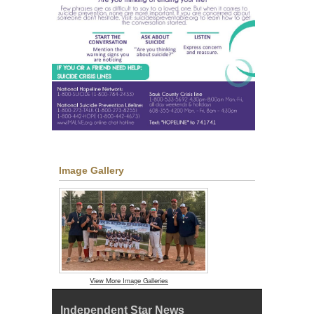
Image Gallery
View More Image Galleries
Independent Star News