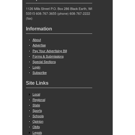
1126 Mills Street P.O. Box 286 Black Earth, WI
53515 608-767-3655 (phone) 608-767-2222
(fax)
Information
About
Advertise
Pay Your Advertising Bill
Forms & Submissions
Special Sections
Login
Subscribe
Site Links
Local
Regional
State
Sports
Schools
Opinion
Obits
Legals