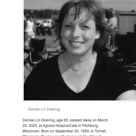
Denise Lin Doering
Denise Lin Doering, age 65, passed away on March
20, 2025, at Agrace HospiceCare in Fitchburg,
Wisconsin. Born on September 30, 1959, in Tomah,