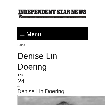
Jump to Navigation
☰ Menu
Home
›
You are here
Denise Lin
Doering
Thu
24
Apr
Denise Lin Doering