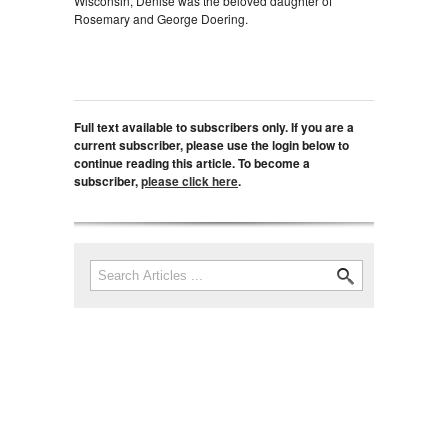
Wisconsin, Denise was the beloved daughter of
Rosemary and George Doering.
Full text available to subscribers only. If you are a
current subscriber, please use the login below to
continue reading this article. To become a
subscriber,
please click here
.
Search
Search form